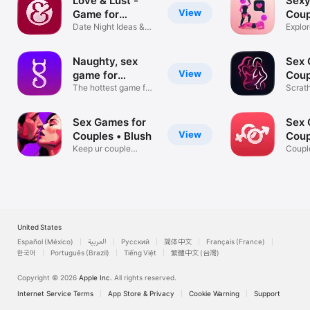
Love & Lust -
Sexy
View
Game for
Coup
Couples
Date Night Ideas &
Explor
Challenges
Fourp
Naughty, sex
Sex 
View
game for
Coup
couples.
The hottest game for
Scrat
couples
with P
Sex Games for
Sex 
View
Couples • Blush
Coup
Keep ur couple
App
Coupl
candle burning!
Dirty
United States
Español (México)
العربية
Русский
简体中文
Français (France)
한국어
Português (Brazil)
Tiếng Việt
繁體中文 (台灣)
Copyright © 2026
Apple Inc.
All rights reserved.
Internet Service Terms
App Store & Privacy
Cookie Warning
Support