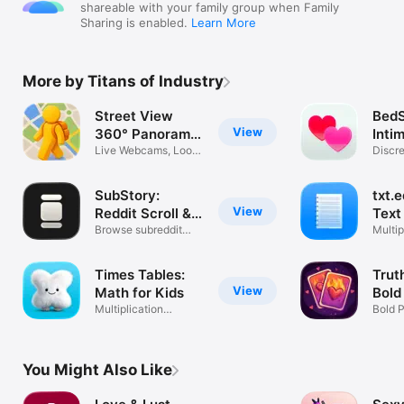
shareable with your family group when Family
Sharing is enabled.
Learn More
More by Titans of Industry
Street View
BedS
View
360° Panorama
Inti
Maps
Live Webcams, Look
Discr
Around 3D
Track
SubStory:
txt.e
View
Reddit Scroll &
Text
Feed
Browse subreddit
Multip
pics & videos
Custo
Times Tables:
Trut
View
Math for Kids
Bold
Multiplication
Bold 
Practice & Quiz
Coupl
You Might Also Like