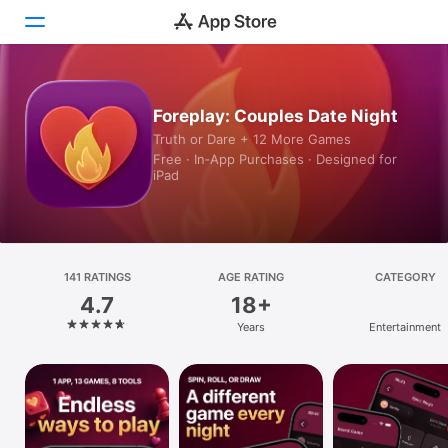
Today
Foreplay: Couples Date Night
Truth or Dare + 12 More Games
Games
Free · In‑App Purchases · Designed for
iPad
Apps
Arcade
Search
141 RATINGS
AGE RATING
CATEGORY
4.7
18+
Platform
Years
Entertainment
iPhone
iPad
Mac
Vision