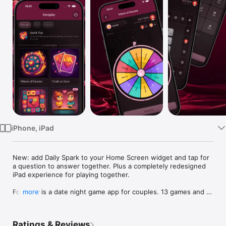
Watch
TV
iPhone, iPad
New: add Daily Spark to your Home Screen widget and tap for 
a question to answer together. Plus a completely redesigned 
iPad experience for playing together.

Foreplay is a date night game app for couples. 13 games and 9 
more
tools for two, all in one download. Truth or Dare, Never Have I 
Ever, Would You Rather, Couples Quiz, Trivia, dice, wheel, 
board, bingo, card decks, your own custom activities. Now 
Ratings & Reviews