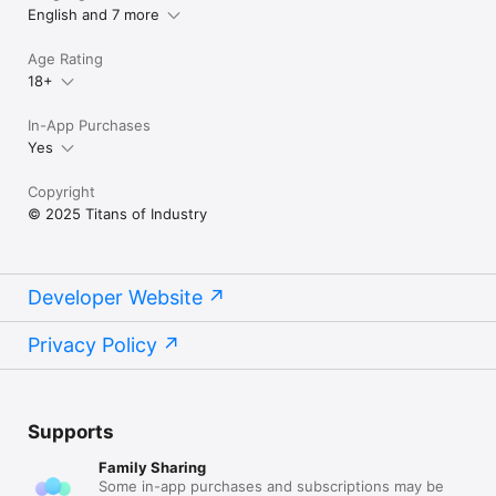
English and 7 more
Terms of Use (EULA):

https://www.apple.com/legal/internet-
Age Rating
services/itunes/dev/stdeula/
18+
In-App Purchases
Yes
Copyright
© 2025 Titans of Industry
Developer Website
Privacy Policy
Supports
Family Sharing
Some in-app purchases and subscriptions may be