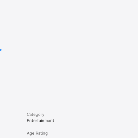
istance 
n't fit, 
re
e
Category
Entertainment
Age Rating
od way to 