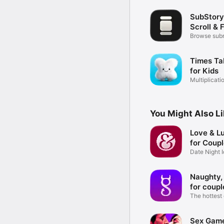
SubStory
Scroll & 
Browse subr
videos
Times Ta
for Kids
Multiplicati
Quiz
You Might Also L
Love & L
for Coup
Date Night 
Challenges
Naughty,
for coupl
The hottest
couples
Sex Game