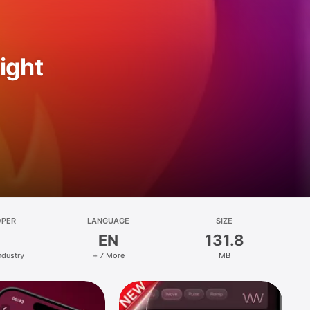
ight
OPER
LANGUAGE
SIZE
EN
131.8
ndustry
+ 7 More
MB