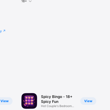
18+
cy
Spicy Bingo - 18+
View
View
Spicy Fun
Hot Couple's Bedroom
Play