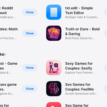
: Reddit
txt.edit - Simple
View
Feed
Text Editor
eddit pics &
Multiple Tabs & Custom
Fonts
bles: Math
Truth or Dare - Bold
View
& Daring
on Practice &
Bold Party Game for
Couples
ike
ust - Game
Sexy Games for
View
les
Couples: Sexify
Ideas &
Explore Your Partner:
Fourplay
 sex game
Sex Games for
View
es.
Couples: FeelMe
 game for
Scrath Adventure with
Partner
s for
Sex Game for