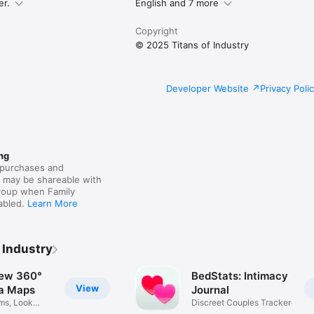
ther.

er.
English and 7 more
Copyright
legal/internet-services/itunes/dev/stdeula/
© 2025 Titans of Industry
Developer Website
Privacy Poli
ng
purchases and
s may be shareable with
group when Family
nabled.
Learn More
 Industry
iew 360°
BedStats: Intimacy
View
a Maps
Journal
ms, Look
Discreet Couples Tracker