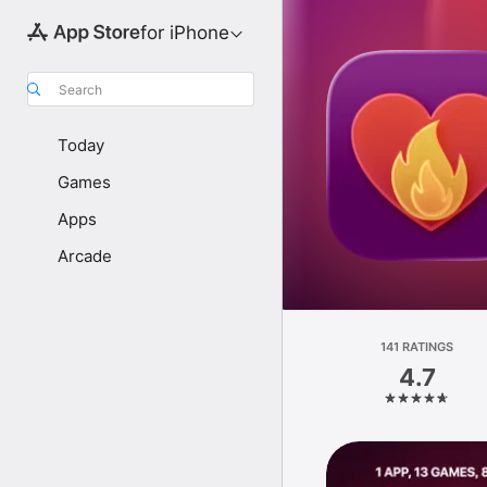
for iPhone
Search
Today
Games
Apps
Arcade
141 RATINGS
4.7