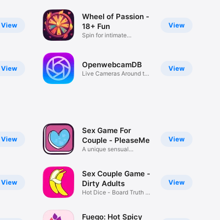
Wheel of Passion -
View
View
18+ Fun
Spin for intimate
adventures.
OpenwebcamDB
View
View
Live Cameras Around the
World
Sex Game For
View
View
Couple - PleaseMe
A unique sensual
experience
Sex Couple Game -
View
View
Dirty Adults
Hot Dice - Board Truth or
Dare
Fuego: Hot Spicy