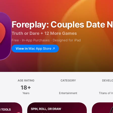
Foreplay: Couples Date N
Truth or Dare + 12 More Games
Free · In‑App Purchases · Designed for iPad
View in
Mac App Store
AGE RATING
CATEGORY
DEVEL
18+
Years
Entertainment
Titans of I