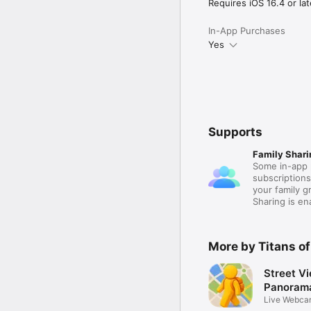
actually spend time toge
Requires iOS 16.4 or lat
Terms of Use (EULA):

In-App Purchases
https://www.apple.com/
Yes
Supports
Family Shari
Some in-app 
subscription
your family 
Sharing is e
More by Titans of
Street V
Panoram
Live Webca
Around 3D