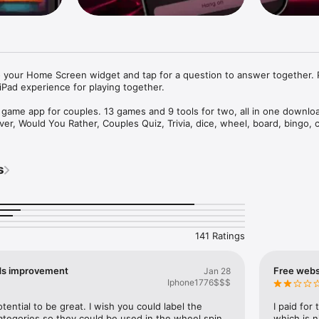
 your Home Screen widget and tap for a question to answer together. P
Pad experience for playing together.

t game app for couples. 13 games and 9 tools for two, all in one downloa
ver, Would You Rather, Couples Quiz, Trivia, dice, wheel, board, bingo, c
activities. Now you can even connect a Bluetooth toy and let the app dr
 app, plenty of date nights. Built for couples who got tired of asking e
 Friday.

s


ooth toy and let Foreplay drive it in sync with your play. Works with Lo
 Magic Motion, and 700+ more. Adjust intensity and patterns, or just use 
oy control is a premium feature.)

141 Ratings
ES

ds improvement
Free websi
Jan 28
et, flirty, or bold decks

Iphone1776$$$
 classic, made for two

e for couples

ential to be great. I wish you could label the 
I paid for
hat your partner will answer and get to know each other better

tegories so they could be used in the wheel spin 
which is n