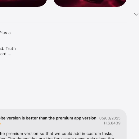
lus a 
d. Truth 
ard 
ive it in 
ach other 
vense, We-
your 
te version is better than the premium app version
05/03/2025
H.S.8439
 the premium version so that we could add in custom tasks, 
ice. The downsides are the four cards game only gives the 