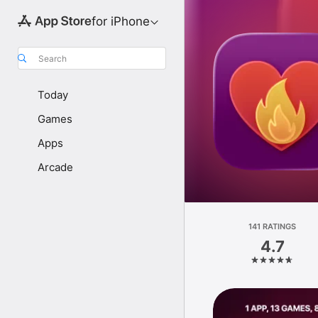
for iPhone
Search
Today
Games
Apps
Arcade
141 RATINGS
4.7