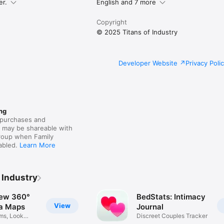
ther.

er.
English and 7 more
Copyright
legal/internet-services/itunes/dev/stdeula/
© 2025 Titans of Industry
Developer Website
Privacy Poli
ng
purchases and
s may be shareable with
group when Family
nabled.
Learn More
 Industry
iew 360°
BedStats: Intimacy
View
a Maps
Journal
ms, Look
Discreet Couples Tracker