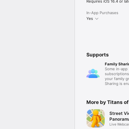
actually spend time toge
Requires iOS 16.4 or lat
Terms of Use (EULA):

In-App Purchases
https://www.apple.com/
Yes
Supports
Family Shari
Some in-app 
subscription
your family 
Sharing is e
More by Titans of
Street V
Panoram
Live Webca
Around 3D