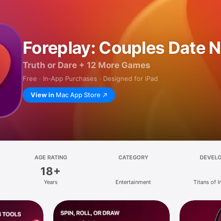
Foreplay: Couples Date N
Truth or Dare + 12 More Games
Free · In‑App Purchases · Designed for iPad
View in
Mac App Store
AGE RATING
CATEGORY
DEVEL
18+
Years
Entertainment
Titans of I