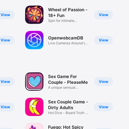
Wheel of Passion -
View
View
18+ Fun
Spin for intimate
adventures.
OpenwebcamDB
View
View
Live Cameras Around the
World
Sex Game For
View
View
Couple - PleaseMe
A unique sensual
experience
Sex Couple Game -
View
View
Dirty Adults
Hot Dice - Board Truth or
Dare
Fuego: Hot Spicy