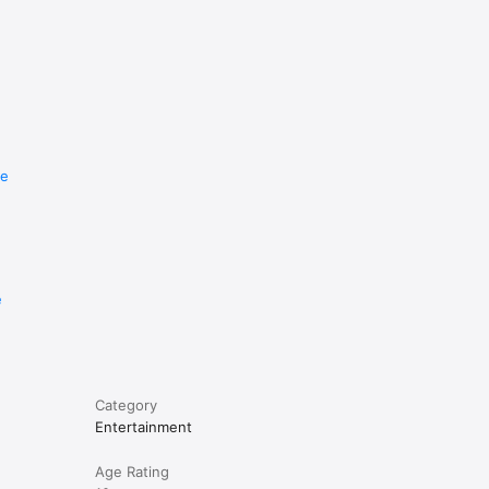
istance 
n't fit, 
re
e
Category
Entertainment
Age Rating
od way to 