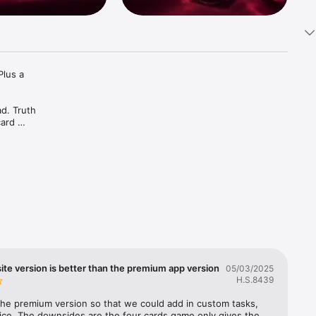
lus a 
d. Truth 
ard 
ive it in 
ach other 
vense, We-
your 
te version is better than the premium app version
05/03/2025
H.S.8439
 the premium version so that we could add in custom tasks, 
ice. The downsides are the four cards game only gives the 