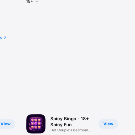
18+
cy
Spicy Bingo - 18+
View
View
Spicy Fun
Hot Couple's Bedroom
Play