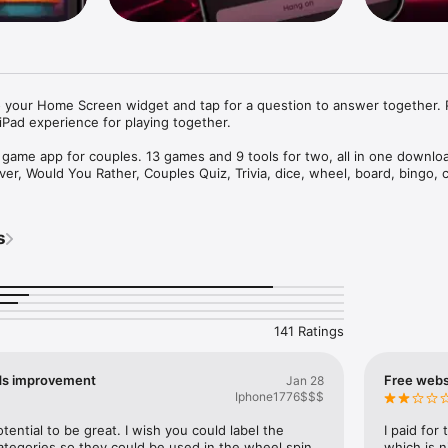
 your Home Screen widget and tap for a question to answer together. P
Pad experience for playing together.

t game app for couples. 13 games and 9 tools for two, all in one downloa
ver, Would You Rather, Couples Quiz, Trivia, dice, wheel, board, bingo, c
activities. Now you can even connect a Bluetooth toy and let the app dr
 app, plenty of date nights. Built for couples who got tired of asking e
 Friday.

s


ooth toy and let Foreplay drive it in sync with your play. Works with Lo
 Magic Motion, and 700+ more. Adjust intensity and patterns, or just use 
oy control is a premium feature.)

141 Ratings
ES

ds improvement
Free websi
Jan 28
et, flirty, or bold decks

Iphone1776$$$
 classic, made for two

e for couples

ential to be great. I wish you could label the 
I paid for
hat your partner will answer and get to know each other better

tegories so they could be used in the wheel spin 
which is n