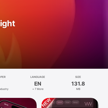
ight
OPER
LANGUAGE
SIZE
EN
131.8
ndustry
+ 7 More
MB