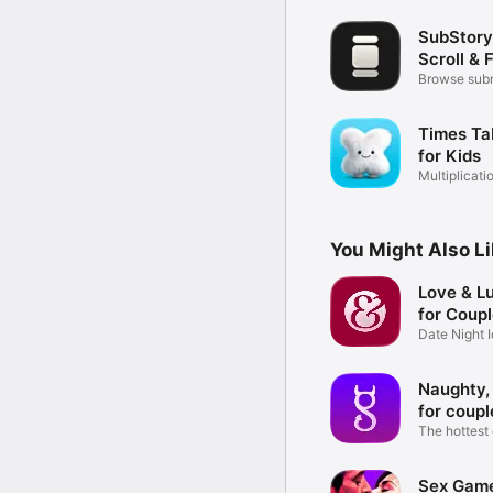
SubStory
Scroll & 
Browse subr
videos
Times Ta
for Kids
Multiplicati
Quiz
You Might Also L
Love & L
for Coup
Date Night 
Challenges
Naughty,
for coupl
The hottest
couples
Sex Game