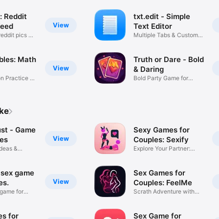
: Reddit
txt.edit - Simple
View
Feed
Text Editor
eddit pics &
Multiple Tabs & Custom
Fonts
bles: Math
Truth or Dare - Bold
View
& Daring
on Practice &
Bold Party Game for
Couples
ike
ust - Game
Sexy Games for
View
les
Couples: Sexify
Ideas &
Explore Your Partner:
Fourplay
 sex game
Sex Games for
View
es.
Couples: FeelMe
 game for
Scrath Adventure with
Partner
s for
Sex Game for