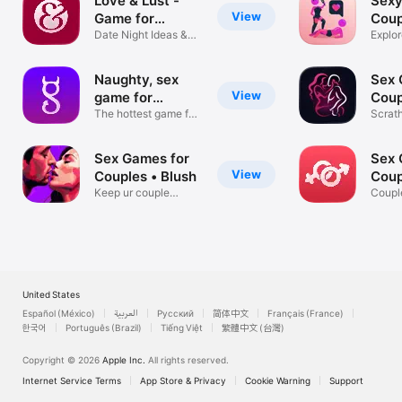
Love & Lust -
Sexy
View
Game for
Coup
Couples
Date Night Ideas &
Explor
Challenges
Fourp
Naughty, sex
Sex 
View
game for
Coup
couples.
The hottest game for
Scrat
couples
with P
Sex Games for
Sex 
View
Couples • Blush
Coup
Keep ur couple
App
Coupl
candle burning!
Dirty
United States
Español (México)
العربية
Русский
简体中文
Français (France)
한국어
Português (Brazil)
Tiếng Việt
繁體中文 (台灣)
Copyright © 2026
Apple Inc.
All rights reserved.
Internet Service Terms
App Store & Privacy
Cookie Warning
Support