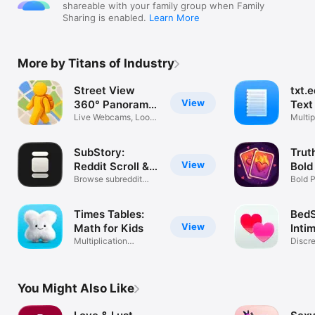
shareable with your family group when Family
Sharing is enabled.
Learn More
More by Titans of Industry
Street View
txt.e
View
360° Panorama
Text
Maps
Live Webcams, Look
Multip
Around 3D
Custo
SubStory:
Trut
View
Reddit Scroll &
Bold
Feed
Browse subreddit
Bold 
pics & videos
Coupl
Times Tables:
BedS
View
Math for Kids
Inti
Multiplication
Discr
Practice & Quiz
Track
You Might Also Like