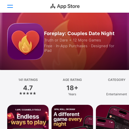
Today
Foreplay: Couples Date Night
Truth or Dare + 12 More Games
Games
Free · In‑App Purchases · Designed for
iPad
Apps
Arcade
Search
141 RATINGS
AGE RATING
CATEGORY
4.7
18+
Platform
Years
Entertainment
iPhone
iPad
Mac
Vision