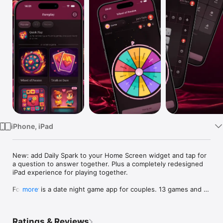
Watch
TV
iPhone, iPad
New: add Daily Spark to your Home Screen widget and tap for 
a question to answer together. Plus a completely redesigned 
iPad experience for playing together.

Foreplay is a date night game app for couples. 13 games and 9 
more
tools for two, all in one download. Truth or Dare, Never Have I 
Ever, Would You Rather, Couples Quiz, Trivia, dice, wheel, 
board, bingo, card decks, your own custom activities. Now 
Ratings & Reviews