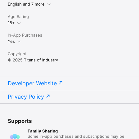
English and 7 more
Terms of Use (EULA):

https://www.apple.com/legal/internet-
Age Rating
services/itunes/dev/stdeula/
18+
In-App Purchases
Yes
Copyright
© 2025 Titans of Industry
Developer Website
Privacy Policy
Supports
Family Sharing
Some in-app purchases and subscriptions may be