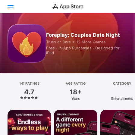
Today
Foreplay: Couples Date Night
Truth or Dare + 12 More Games
Games
Free · In‑App Purchases · Designed for
iPad
Apps
Arcade
Search
141 RATINGS
AGE RATING
CATEGORY
4.7
18+
Platform
Years
Entertainment
iPhone
iPad
Mac
Vision