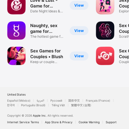
Love & Lust -
Sexy
View
Game for
Coup
Couples
Date Night Ideas &
Explor
Challenges
Fourp
Naughty, sex
Sex 
View
game for
Coup
couples.
The hottest game for
Scrat
couples
with P
Sex Games for
Sex 
View
Couples • Blush
Coup
Keep ur couple
App
Coupl
candle burning!
Dirty
United States
Español (México)
العربية
Русский
简体中文
Français (France)
한국어
Português (Brazil)
Tiếng Việt
繁體中文 (台灣)
Copyright © 2026
Apple Inc.
All rights reserved.
Internet Service Terms
App Store & Privacy
Cookie Warning
Support