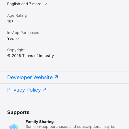
English and 7 more
Terms of Use (EULA):

https://www.apple.com/legal/internet-
Age Rating
services/itunes/dev/stdeula/
18+
In-App Purchases
Yes
Copyright
© 2025 Titans of Industry
Developer Website
Privacy Policy
Supports
Family Sharing
Some in-app purchases and subscriptions may be