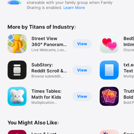
shareable with your family group when Family
Sharing is enabled.
Learn More
More by Titans of Industry
Street View
BedS
View
360° Panorama
Inti
Maps
Live Webcams, Look
Discr
Around 3D
Track
SubStory:
txt.e
View
Reddit Scroll &
Text
Feed
Browse subreddit
Multip
pics & videos
Custo
Times Tables:
Trut
View
Math for Kids
Bold
Multiplication
Bold 
Practice & Quiz
Coupl
You Might Also Like