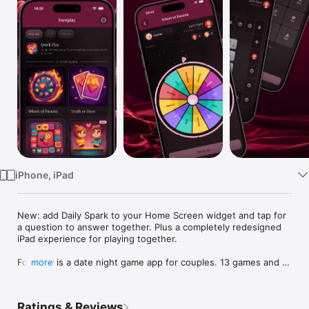
Watch
TV
iPhone, iPad
New: add Daily Spark to your Home Screen widget and tap for 
a question to answer together. Plus a completely redesigned 
iPad experience for playing together.

Foreplay is a date night game app for couples. 13 games and 9 
more
tools for two, all in one download. Truth or Dare, Never Have I 
Ever, Would You Rather, Couples Quiz, Trivia, dice, wheel, 
board, bingo, card decks, your own custom activities. Now 
Ratings & Reviews