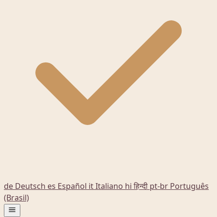
de
Deutsch
es
Español
it
Italiano
hi
हिन्दी
pt-br
Português
(Brasil)