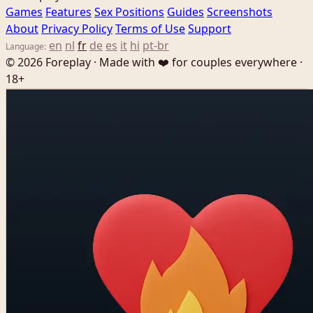
Games
Features
Sex Positions
Guides
Screenshots
About
Privacy Policy
Terms of Use
Support
en
nl
fr
de
es
it
hi
pt-br
Language:
© 2026 Foreplay · Made with ❤️ for couples everywhere ·
18+