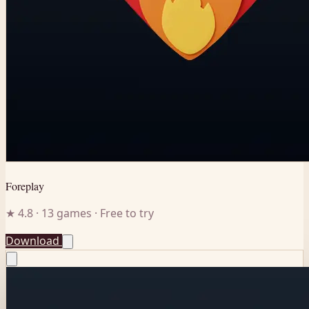
Foreplay
★ 4.8 · 13 games · Free to try
Download