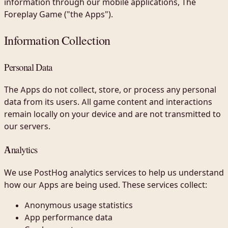
information through our mobile applications, The
Foreplay Game ("the Apps").
Information Collection
Personal Data
The Apps do not collect, store, or process any personal
data from its users. All game content and interactions
remain locally on your device and are not transmitted to
our servers.
Analytics
We use PostHog analytics services to help us understand
how our Apps are being used. These services collect:
Anonymous usage statistics
App performance data