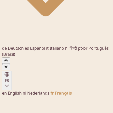
de
Deutsch
es
Español
it
Italiano
hi
हिन्दी
pt-br
Português
(Brasil)
FR
en
English
nl
Nederlands
fr
Français