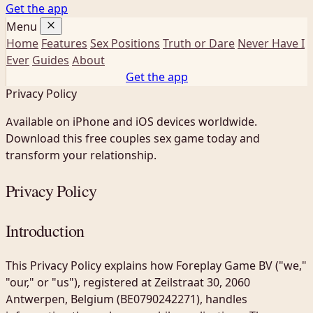
Get the app
Menu
Home
Features
Sex Positions
Truth or Dare
Never Have I
Ever
Guides
About
Get the app
Privacy Policy
Available on iPhone and iOS devices worldwide.
Download this free couples sex game today and
transform your relationship.
Privacy Policy
Introduction
This Privacy Policy explains how Foreplay Game BV ("we,"
"our," or "us"), registered at Zeilstraat 30, 2060
Antwerpen, Belgium (BE0790242271), handles