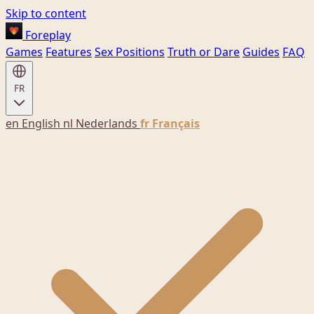
Skip to content
Foreplay
Games
Features
Sex Positions
Truth or Dare
Guides
FAQ
FR
en
English
nl
Nederlands
fr
Français