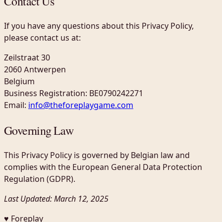
Contact Us
If you have any questions about this Privacy Policy,
please contact us at:
Zeilstraat 30
2060 Antwerpen
Belgium
Business Registration: BE0790242271
Email:
info@theforeplaygame.com
Governing Law
This Privacy Policy is governed by Belgian law and
complies with the European General Data Protection
Regulation (GDPR).
Last Updated: March 12, 2025
♥ Foreplay