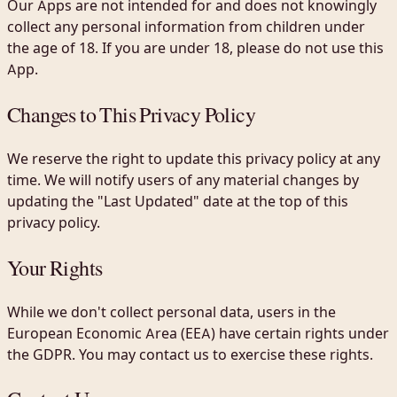
Our Apps are not intended for and does not knowingly
collect any personal information from children under
the age of 18. If you are under 18, please do not use this
App.
Changes to This Privacy Policy
We reserve the right to update this privacy policy at any
time. We will notify users of any material changes by
updating the "Last Updated" date at the top of this
privacy policy.
Your Rights
While we don't collect personal data, users in the
European Economic Area (EEA) have certain rights under
the GDPR. You may contact us to exercise these rights.