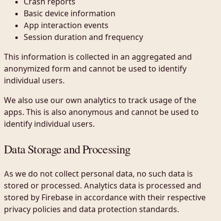
Crash reports
Basic device information
App interaction events
Session duration and frequency
This information is collected in an aggregated and
anonymized form and cannot be used to identify
individual users.
We also use our own analytics to track usage of the
apps. This is also anonymous and cannot be used to
identify individual users.
Data Storage and Processing
As we do not collect personal data, no such data is
stored or processed. Analytics data is processed and
stored by Firebase in accordance with their respective
privacy policies and data protection standards.