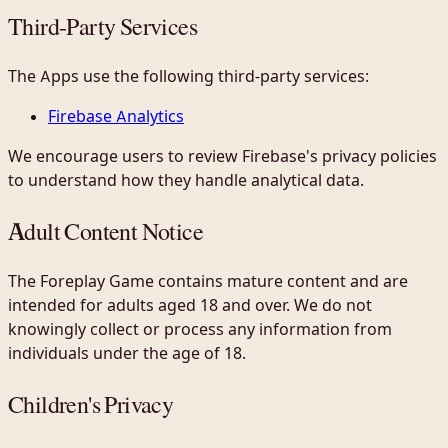
Third-Party Services
The Apps use the following third-party services:
Firebase Analytics
We encourage users to review Firebase's privacy policies
to understand how they handle analytical data.
Adult Content Notice
The Foreplay Game contains mature content and are
intended for adults aged 18 and over. We do not
knowingly collect or process any information from
individuals under the age of 18.
Children's Privacy