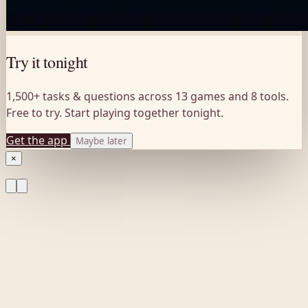
Try it tonight
1,500+ tasks & questions across 13 games and 8 tools.
Free to try. Start playing together tonight.
Get the app
Maybe later
×