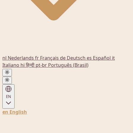
nl
Nederlands
fr
Français
de
Deutsch
es
Español
it
Italiano
hi
हिन्दी
pt-br
Português (Brasil)
EN
en
English