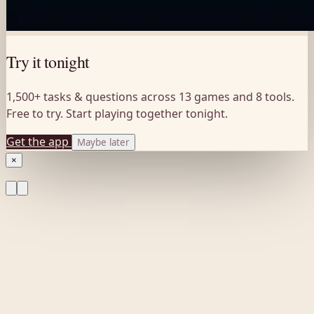
Try it tonight
1,500+ tasks & questions across 13 games and 8 tools.
Free to try. Start playing together tonight.
Get the app
Maybe later
×