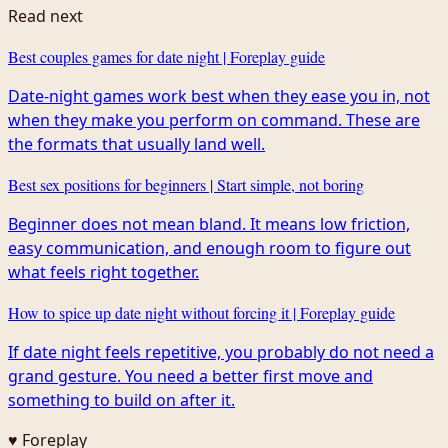
Read next
Best couples games for date night | Foreplay guide
Date-night games work best when they ease you in, not
when they make you perform on command. These are
the formats that usually land well.
Best sex positions for beginners | Start simple, not boring
Beginner does not mean bland. It means low friction,
easy communication, and enough room to figure out
what feels right together.
How to spice up date night without forcing it | Foreplay guide
If date night feels repetitive, you probably do not need a
grand gesture. You need a better first move and
something to build on after it.
♥ Foreplay