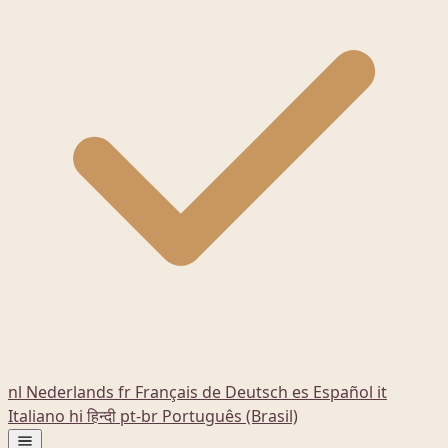
nl
Nederlands
fr
Français
de
Deutsch
es
Español
it
Italiano
hi
हिन्दी
pt-br
Português (Brasil)