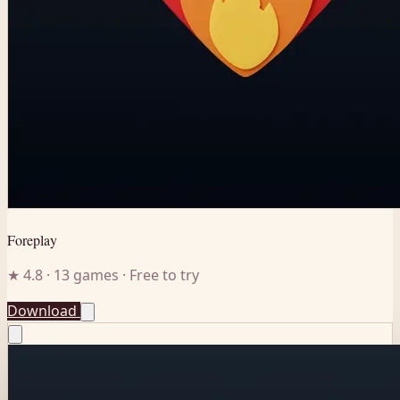
Foreplay
★ 4.8 · 13 games · Free to try
Download