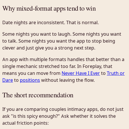
Why mixed-format apps tend to win
Date nights are inconsistent. That is normal.
Some nights you want to laugh. Some nights you want
to talk. Some nights you want the app to stop being
clever and just give you a strong next step.
An app with multiple formats handles that better than a
single mechanic stretched too far. In Foreplay, that
means you can move from
Never Have I Ever
to
Truth or
Dare
to
positions
without leaving the flow.
The short recommendation
If you are comparing couples intimacy apps, do not just
ask "is this spicy enough?" Ask whether it solves the
actual friction points: