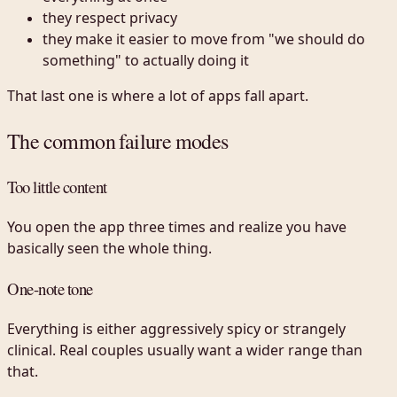
they respect privacy
they make it easier to move from "we should do
something" to actually doing it
That last one is where a lot of apps fall apart.
The common failure modes
Too little content
You open the app three times and realize you have
basically seen the whole thing.
One-note tone
Everything is either aggressively spicy or strangely
clinical. Real couples usually want a wider range than
that.