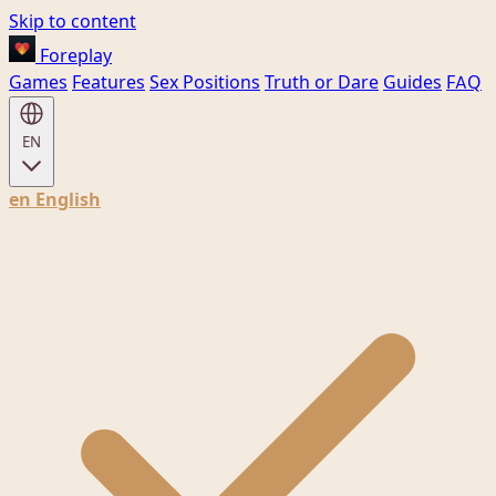
Skip to content
Foreplay
Games
Features
Sex Positions
Truth or Dare
Guides
FAQ
EN
en
English