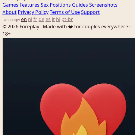
Games
Features
Sex Positions
Guides
Screenshots
About
Privacy Policy
Terms of Use
Support
en
nl
fr
de
es
it
hi
pt-br
Language:
© 2026 Foreplay · Made with ❤️ for couples everywhere ·
18+