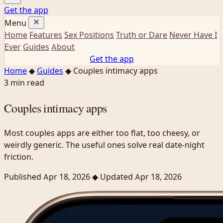
Get the app
Menu
Home
Features
Sex Positions
Truth or Dare
Never Have I
Ever
Guides
About
Get the app
Home
◆
Guides
◆
Couples intimacy apps
3 min read
Couples intimacy apps
Most couples apps are either too flat, too cheesy, or
weirdly generic. The useful ones solve real date-night
friction.
Published Apr 18, 2026
◆
Updated Apr 18, 2026