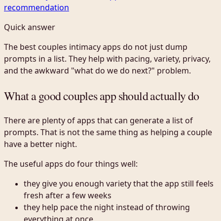
recommendation
Quick answer
The best couples intimacy apps do not just dump
prompts in a list. They help with pacing, variety, privacy,
and the awkward "what do we do next?" problem.
What a good couples app should actually do
There are plenty of apps that can generate a list of
prompts. That is not the same thing as helping a couple
have a better night.
The useful apps do four things well:
they give you enough variety that the app still feels
fresh after a few weeks
they help pace the night instead of throwing
everything at once