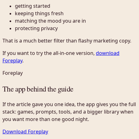
getting started
keeping things fresh
matching the mood you are in
protecting privacy
That is a much better filter than flashy marketing copy.
If you want to try the all-in-one version,
download
Foreplay
.
Foreplay
The app behind the guide
If the article gave you one idea, the app gives you the full
stack: games, prompts, tools, and a bigger library when
you want more than one good night.
Download Foreplay