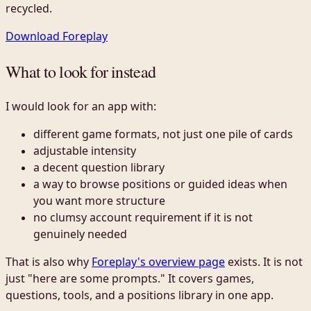
recycled.
Download Foreplay
What to look for instead
I would look for an app with:
different game formats, not just one pile of cards
adjustable intensity
a decent question library
a way to browse positions or guided ideas when
you want more structure
no clumsy account requirement if it is not
genuinely needed
That is also why
Foreplay's overview page
exists. It is not
just "here are some prompts." It covers games,
questions, tools, and a positions library in one app.