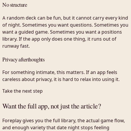
No structure
A random deck can be fun, but it cannot carry every kind
of night. Sometimes you want questions. Sometimes you
want a guided game. Sometimes you want a positions
library. If the app only does one thing, it runs out of
runway fast.
Privacy afterthoughts
For something intimate, this matters. If an app feels
careless about privacy, it is hard to relax into using it.
Take the next step
Want the full app, not just the article?
Foreplay gives you the full library, the actual game flow,
and enough variety that date night stops feeling