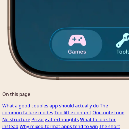
On this page
What a good couples app should actually do
The
common failure modes
Too little content
One-note tone
No structure
Privacy afterthoughts
What to look for
instead
Why mixed-format apps tend to win
The short