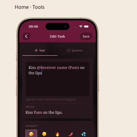
Home · Tools