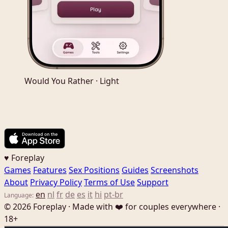
Would You Rather · Light
♥ Foreplay
Games
Features
Sex Positions
Guides
Screenshots
About
Privacy Policy
Terms of Use
Support
en
nl
fr
de
es
it
hi
pt-br
Language:
© 2026 Foreplay · Made with ❤️ for couples everywhere ·
18+