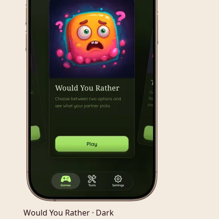
Would You Rather · Dark