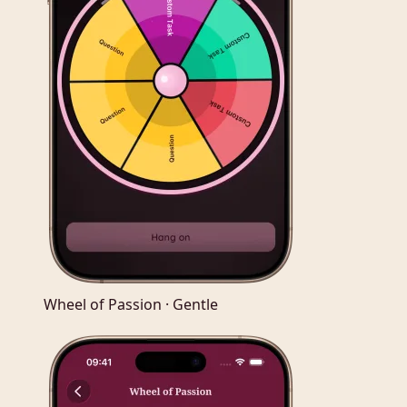
Wheel of Passion · Gentle