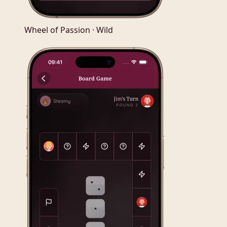
Wheel of Passion · Wild