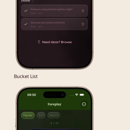
Bucket List