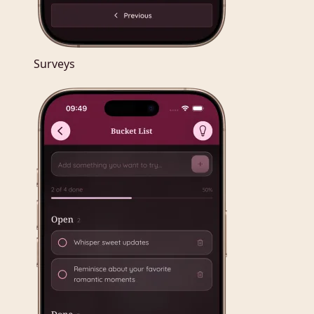
Surveys