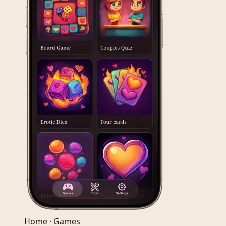
Home · Games