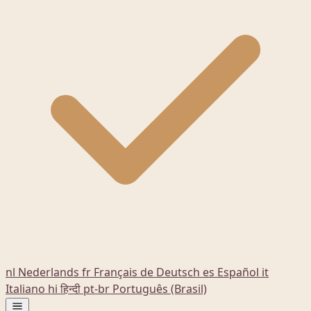
nl
Nederlands
fr
Français
de
Deutsch
es
Español
it
Italiano
hi
हिन्दी
pt-br
Português (Brasil)