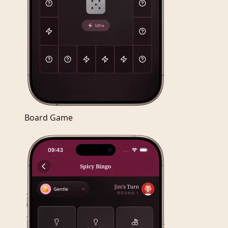
Board Game