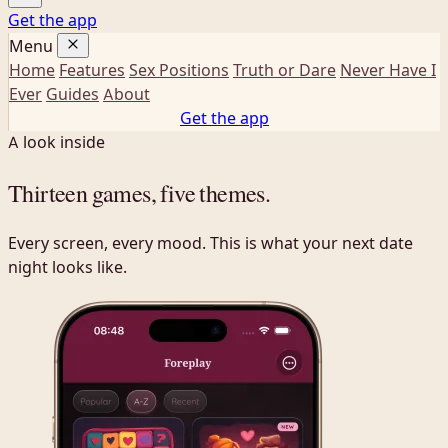
Get the app
Menu
Home
Features
Sex Positions
Truth or Dare
Never Have I
Ever
Guides
About
Get the app
A look inside
Thirteen games,
five themes
.
Every screen, every mood. This is what your next date
night looks like.