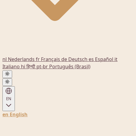
nl
Nederlands
fr
Français
de
Deutsch
es
Español
it
Italiano
hi
हिन्दी
pt-br
Português (Brasil)
EN
en
English