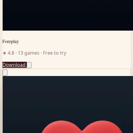
Foreplay
★ 4.8 · 13 games · Free to try
Download