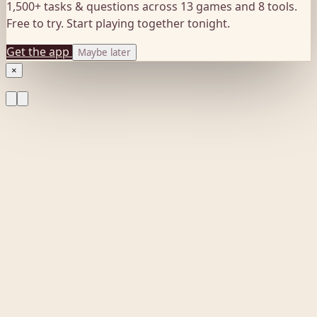
1,500+ tasks & questions across 13 games and 8 tools.
Free to try. Start playing together tonight.
Get the app
Maybe later
×