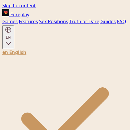
Skip to content
Foreplay
Games
Features
Sex Positions
Truth or Dare
Guides
FAQ
EN
en
English