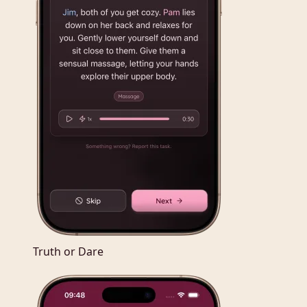
Truth or Dare