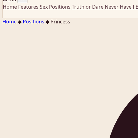
Home
Features
Sex Positions
Truth or Dare
Never Have I 
Home
◆
Positions
◆
Princess