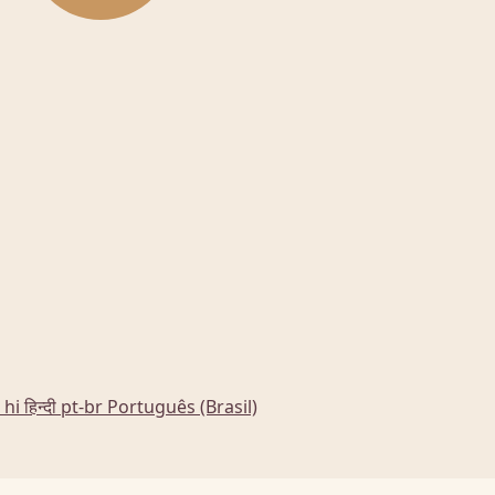
hi
हिन्दी
pt-br
Português (Brasil)