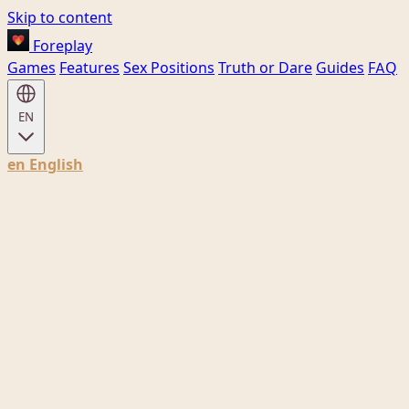
Skip to content
Foreplay
Games
Features
Sex Positions
Truth or Dare
Guides
FAQ
EN
en
English