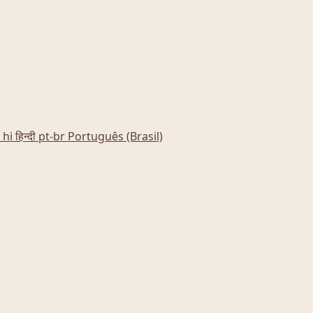
hi
हिन्दी
pt-br
Português (Brasil)