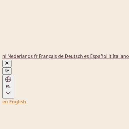
nl
Nederlands
fr
Français
de
Deutsch
es
Español
it
Italiano
EN
en
English