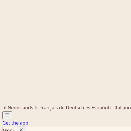
nl
Nederlands
fr
Français
de
Deutsch
es
Español
it
Italiano
Get the app
Menu