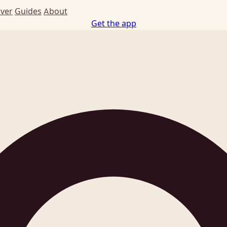
Ever
Guides
About
Get the app