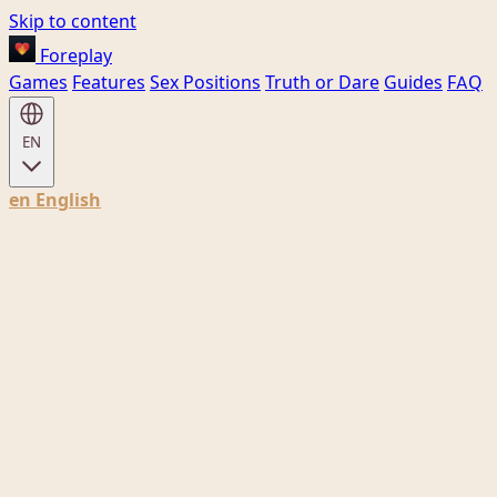
Skip to content
Foreplay
Games
Features
Sex Positions
Truth or Dare
Guides
FAQ
EN
en
English