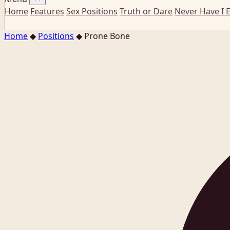
Home
Features
Sex Positions
Truth or Dare
Never Have I 
Home
◆
Positions
◆
Prone Bone