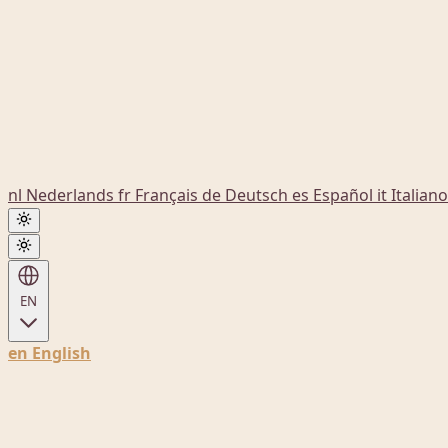
nl
Nederlands
fr
Français
de
Deutsch
es
Español
it
Italiano
EN
en
English