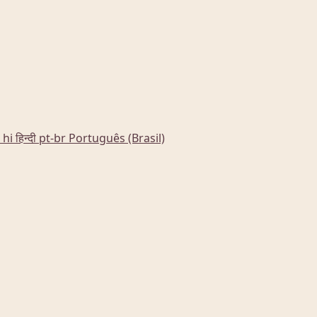
hi
हिन्दी
pt-br
Português (Brasil)