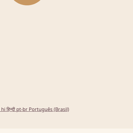
hi
हिन्दी
pt-br
Português (Brasil)