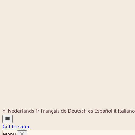
nl
Nederlands
fr
Français
de
Deutsch
es
Español
it
Italiano
Get the app
Menu