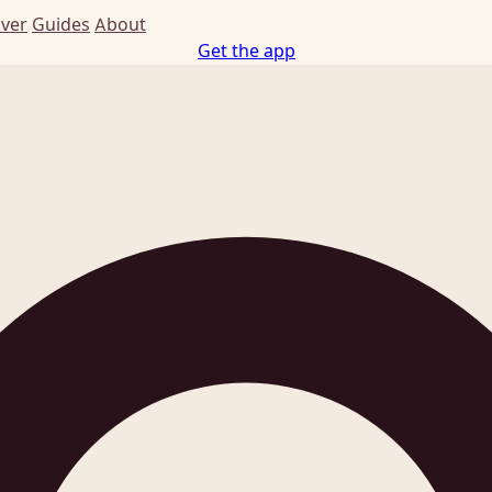
Ever
Guides
About
Get the app