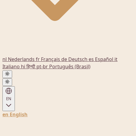
nl
Nederlands
fr
Français
de
Deutsch
es
Español
it
Italiano
hi
हिन्दी
pt-br
Português (Brasil)
EN
en
English