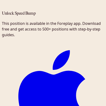
Unlock Speed Bump
This position is available in the Foreplay app. Download
free and get access to 500+ positions with step-by-step
guides.