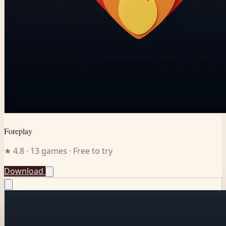
Foreplay
★ 4.8 · 13 games · Free to try
Download