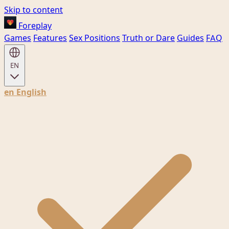
Skip to content
Foreplay
Games
Features
Sex Positions
Truth or Dare
Guides
FAQ
EN
en
English