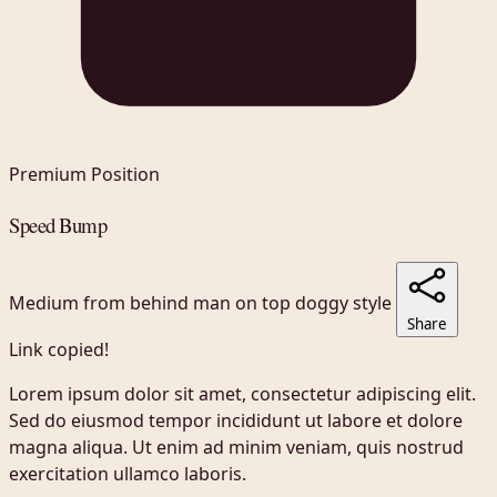
Premium Position
Speed Bump
Medium
from behind
man on top
doggy style
Share
Link copied!
Lorem ipsum dolor sit amet, consectetur adipiscing elit.
Sed do eiusmod tempor incididunt ut labore et dolore
magna aliqua. Ut enim ad minim veniam, quis nostrud
exercitation ullamco laboris.