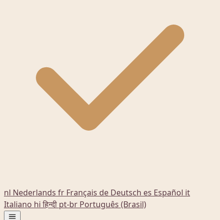
nl
Nederlands
fr
Français
de
Deutsch
es
Español
it
Italiano
hi
हिन्दी
pt-br
Português (Brasil)