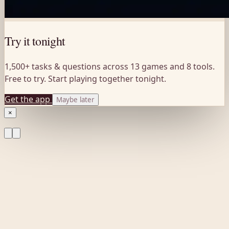
Try it tonight
1,500+ tasks & questions across 13 games and 8 tools.
Free to try. Start playing together tonight.
Get the app
Maybe later
×