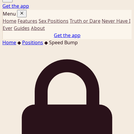
Get the app
Menu
Home
Features
Sex Positions
Truth or Dare
Never Have I
Ever
Guides
About
Get the app
Home
◆
Positions
◆
Speed Bump