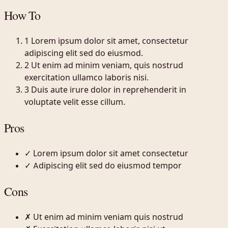
How To
1
Lorem ipsum dolor sit amet, consectetur
adipiscing elit sed do eiusmod.
2
Ut enim ad minim veniam, quis nostrud
exercitation ullamco laboris nisi.
3
Duis aute irure dolor in reprehenderit in
voluptate velit esse cillum.
Pros
✓
Lorem ipsum dolor sit amet consectetur
✓
Adipiscing elit sed do eiusmod tempor
Cons
✗
Ut enim ad minim veniam quis nostrud