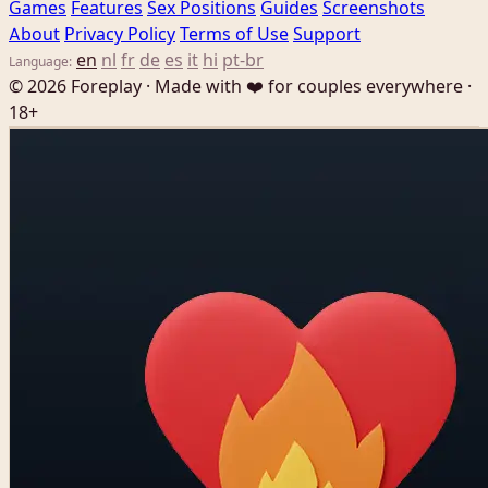
Games
Features
Sex Positions
Guides
Screenshots
About
Privacy Policy
Terms of Use
Support
en
nl
fr
de
es
it
hi
pt-br
Language:
© 2026 Foreplay · Made with ❤️ for couples everywhere ·
18+