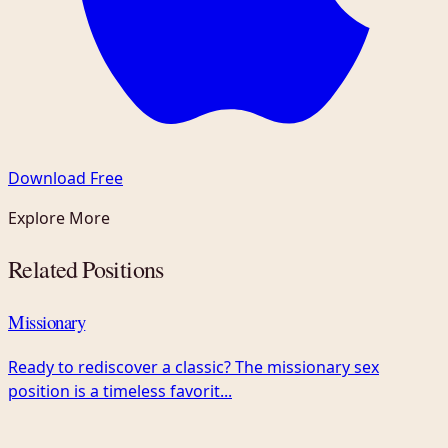
Download Free
Explore More
Related Positions
Missionary
Ready to rediscover a classic? The missionary sex
position is a timeless favorit...