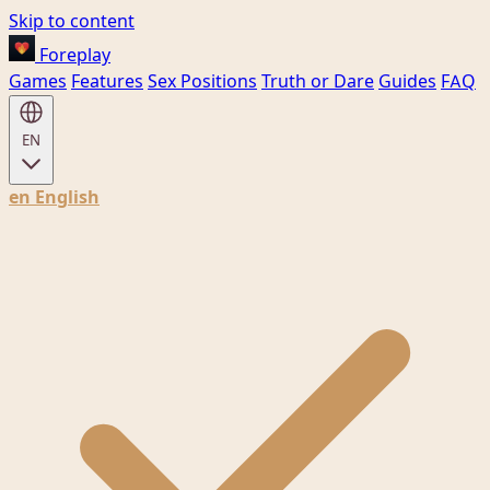
Skip to content
Foreplay
Games
Features
Sex Positions
Truth or Dare
Guides
FAQ
EN
en
English