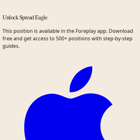
Unlock Spread Eagle
This position is available in the Foreplay app. Download
free and get access to 500+ positions with step-by-step
guides.