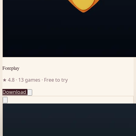
Foreplay
★ 4.8 · 13 games · Free to try
Download