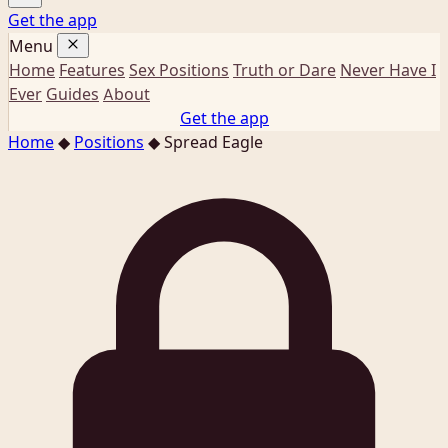
Get the app
Menu
Home
Features
Sex Positions
Truth or Dare
Never Have I
Ever
Guides
About
Get the app
Home
◆
Positions
◆
Spread Eagle