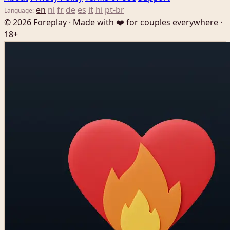
en
nl
fr
de
es
it
hi
pt-br
Language:
© 2026 Foreplay · Made with ❤️ for couples everywhere ·
18+