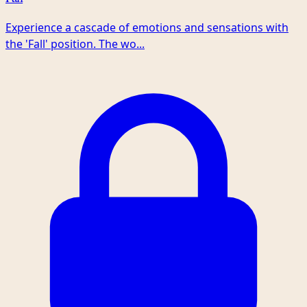
Experience a cascade of emotions and sensations with
the 'Fall' position. The wo...