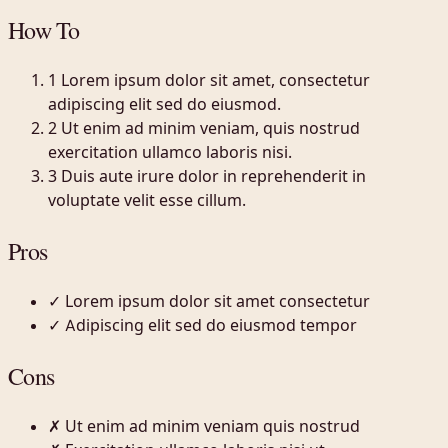
How To
1
Lorem ipsum dolor sit amet, consectetur
adipiscing elit sed do eiusmod.
2
Ut enim ad minim veniam, quis nostrud
exercitation ullamco laboris nisi.
3
Duis aute irure dolor in reprehenderit in
voluptate velit esse cillum.
Pros
✓
Lorem ipsum dolor sit amet consectetur
✓
Adipiscing elit sed do eiusmod tempor
Cons
✗
Ut enim ad minim veniam quis nostrud