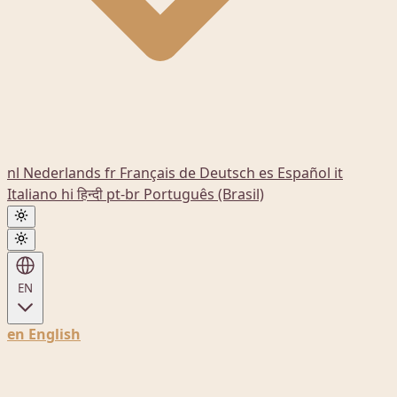
nl
Nederlands
fr
Français
de
Deutsch
es
Español
it
Italiano
hi
हिन्दी
pt-br
Português (Brasil)
EN
en
English