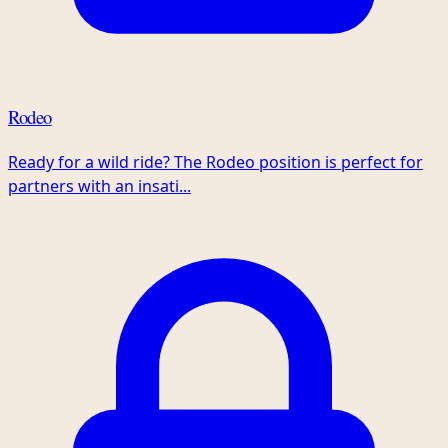
Rodeo
Ready for a wild ride? The Rodeo position is perfect for
partners with an insati...