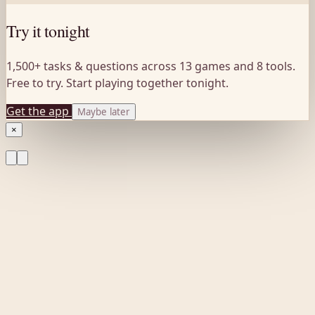
Try it tonight
1,500+ tasks & questions across 13 games and 8 tools.
Free to try. Start playing together tonight.
Get the app
Maybe later
×