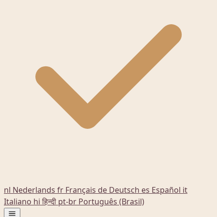
nl
Nederlands
fr
Français
de
Deutsch
es
Español
it
Italiano
hi
हिन्दी
pt-br
Português (Brasil)