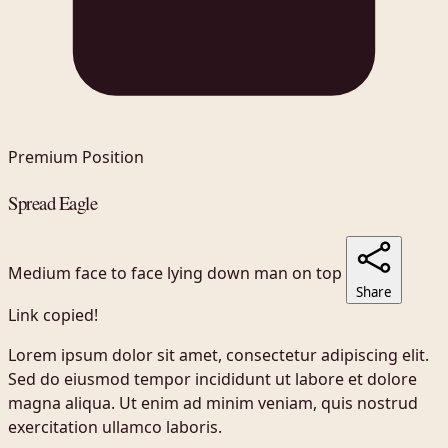
Premium Position
Spread Eagle
Medium
face to face
lying down
man on top
Share
Link copied!
Lorem ipsum dolor sit amet, consectetur adipiscing elit.
Sed do eiusmod tempor incididunt ut labore et dolore
magna aliqua. Ut enim ad minim veniam, quis nostrud
exercitation ullamco laboris.