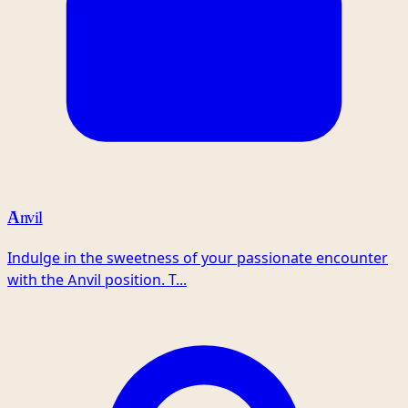
Anvil
Indulge in the sweetness of your passionate encounter
with the Anvil position. T...