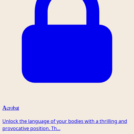
Acrobat
Unlock the language of your bodies with a thrilling and
provocative position. Th...