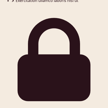
✗
Exercitation ullamco laboris nisi ut