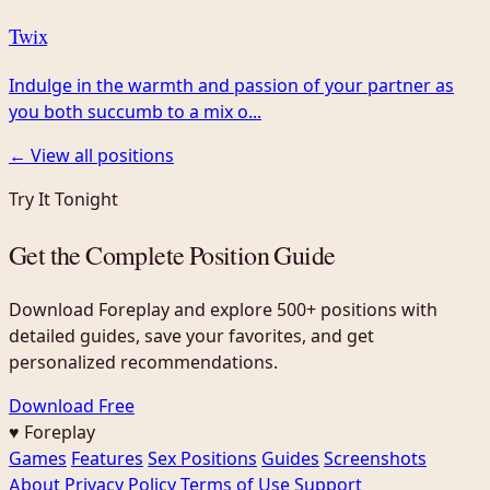
Twix
Indulge in the warmth and passion of your partner as
you both succumb to a mix o...
← View all positions
Try It Tonight
Get the Complete Position Guide
Download Foreplay and explore 500+ positions with
detailed guides, save your favorites, and get
personalized recommendations.
Download Free
♥ Foreplay
Games
Features
Sex Positions
Guides
Screenshots
About
Privacy Policy
Terms of Use
Support