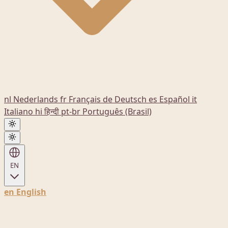
nl
Nederlands
fr
Français
de
Deutsch
es
Español
it
Italiano
hi
हिन्दी
pt-br
Português (Brasil)
EN
en
English