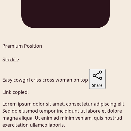
Premium Position
Straddle
Easy
cowgirl
criss cross
woman on top
Share
Link copied!
Lorem ipsum dolor sit amet, consectetur adipiscing elit.
Sed do eiusmod tempor incididunt ut labore et dolore
magna aliqua. Ut enim ad minim veniam, quis nostrud
exercitation ullamco laboris.