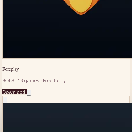
Foreplay
★ 4.8 · 13 games · Free to try
Download