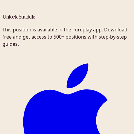
Unlock Straddle
This position is available in the Foreplay app. Download
free and get access to 500+ positions with step-by-step
guides.