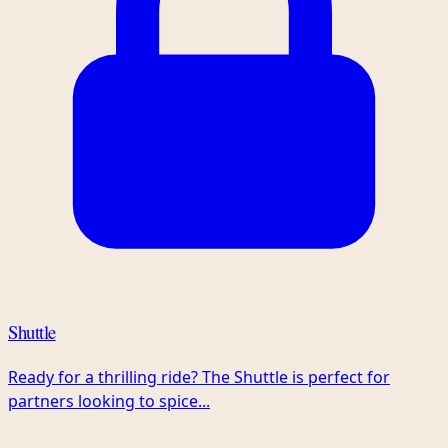
Shuttle
Ready for a thrilling ride? The Shuttle is perfect for
partners looking to spice...