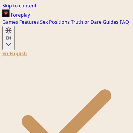
Skip to content
Foreplay
Games
Features
Sex Positions
Truth or Dare
Guides
FAQ
EN
en
English