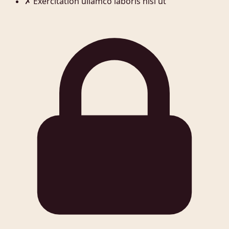
✗
Exercitation ullamco laboris nisi ut