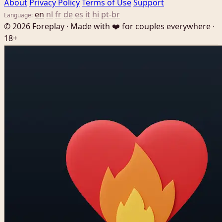
About
Privacy Policy
Terms of Use
Support
en
nl
fr
de
es
it
hi
pt-br
Language:
© 2026 Foreplay · Made with ❤️ for couples everywhere ·
18+