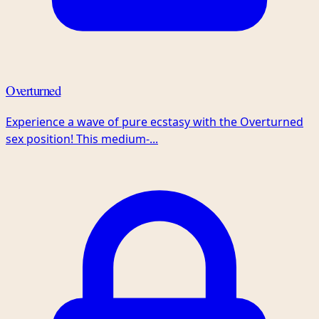
Overturned
Experience a wave of pure ecstasy with the Overturned
sex position! This medium-...