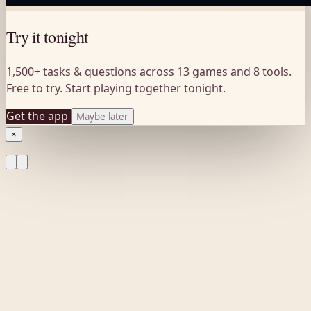
Try it tonight
1,500+ tasks & questions across 13 games and 8 tools.
Free to try. Start playing together tonight.
Get the app
Maybe later
×