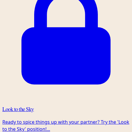
Look to the Sky
Ready to spice things up with your partner? Try the 'Look
to the Sky' position!...