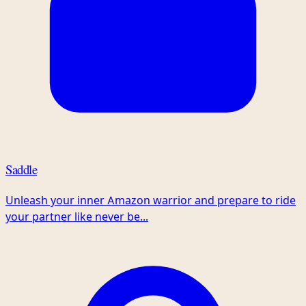
Saddle
Unleash your inner Amazon warrior and prepare to ride
your partner like never be...