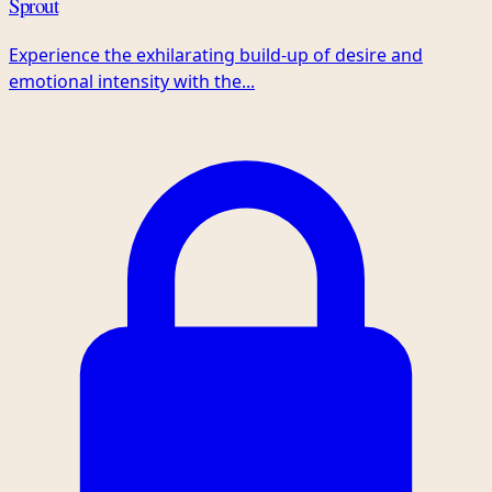
Sprout
Experience the exhilarating build-up of desire and
emotional intensity with the...