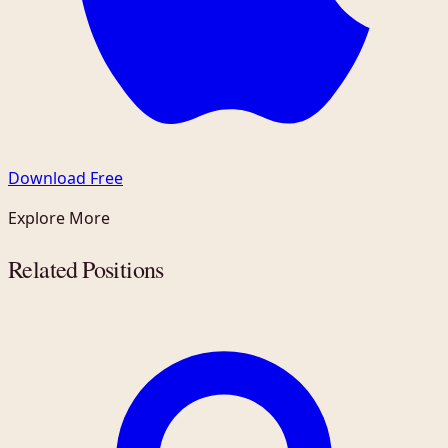
Download Free
Explore More
Related Positions