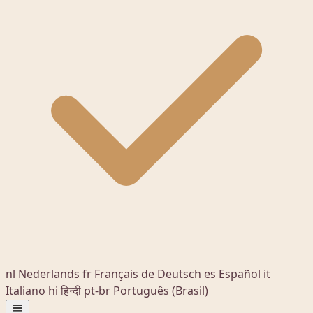
nl
Nederlands
fr
Français
de
Deutsch
es
Español
it
Italiano
hi
हिन्दी
pt-br
Português (Brasil)