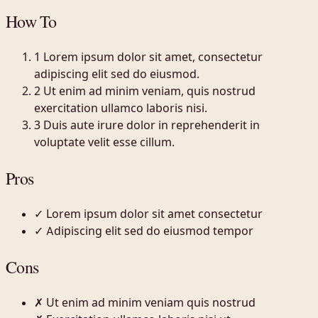
How To
1
Lorem ipsum dolor sit amet, consectetur
adipiscing elit sed do eiusmod.
2
Ut enim ad minim veniam, quis nostrud
exercitation ullamco laboris nisi.
3
Duis aute irure dolor in reprehenderit in
voluptate velit esse cillum.
Pros
✓
Lorem ipsum dolor sit amet consectetur
✓
Adipiscing elit sed do eiusmod tempor
Cons
✗
Ut enim ad minim veniam quis nostrud