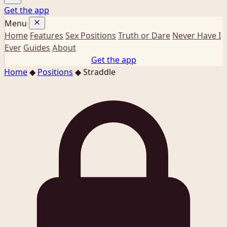
Get the app
Menu
Home
Features
Sex Positions
Truth or Dare
Never Have I
Ever
Guides
About
Get the app
Home
◆
Positions
◆
Straddle