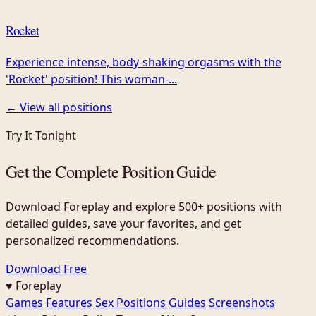
Rocket
Experience intense, body-shaking orgasms with the
'Rocket' position! This woman-...
← View all positions
Try It Tonight
Get the Complete Position Guide
Download Foreplay and explore 500+ positions with
detailed guides, save your favorites, and get
personalized recommendations.
Download Free
♥ Foreplay
Games
Features
Sex Positions
Guides
Screenshots