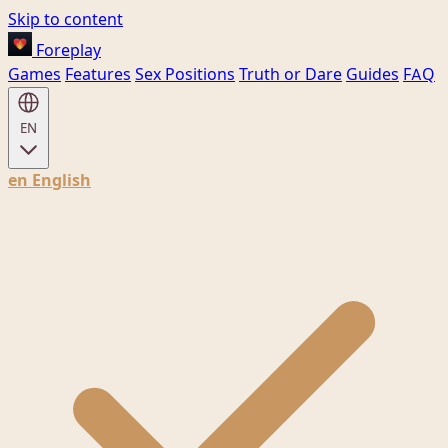
Skip to content
Foreplay
Games
Features
Sex Positions
Truth or Dare
Guides
FAQ
EN
en
English