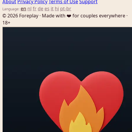
About
Privacy Policy
Terms of Use
Support
en
nl
fr
de
es
it
hi
pt-br
Language:
© 2026 Foreplay · Made with ❤️ for couples everywhere ·
18+