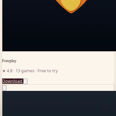
Foreplay
★ 4.8 · 13 games · Free to try
Download