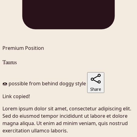
Premium Position
Taurus
🍩 possible
from behind
doggy style
Share
Link copied!
Lorem ipsum dolor sit amet, consectetur adipiscing elit.
Sed do eiusmod tempor incididunt ut labore et dolore
magna aliqua. Ut enim ad minim veniam, quis nostrud
exercitation ullamco laboris.