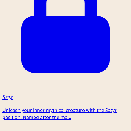
Satyr
Unleash your inner mythical creature with the Satyr
position! Named after the ma...