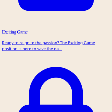
Exciting Game
Ready to reignite the passion? The Exciting Game
position is here to save the da...