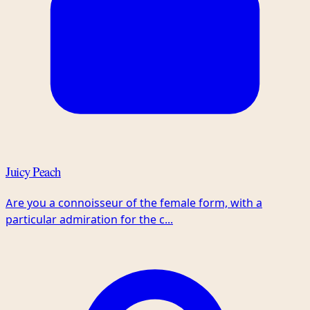
Juicy Peach
Are you a connoisseur of the female form, with a
particular admiration for the c...