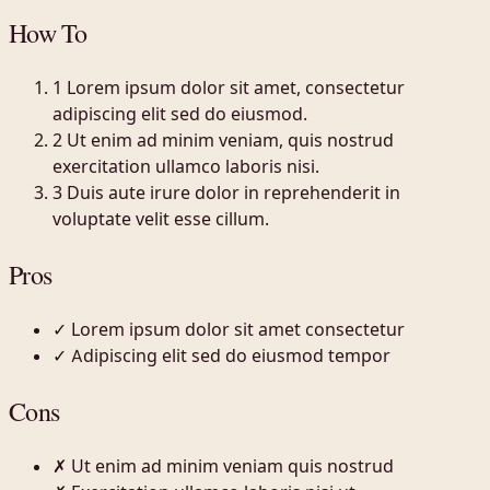
How To
1
Lorem ipsum dolor sit amet, consectetur
adipiscing elit sed do eiusmod.
2
Ut enim ad minim veniam, quis nostrud
exercitation ullamco laboris nisi.
3
Duis aute irure dolor in reprehenderit in
voluptate velit esse cillum.
Pros
✓
Lorem ipsum dolor sit amet consectetur
✓
Adipiscing elit sed do eiusmod tempor
Cons
✗
Ut enim ad minim veniam quis nostrud