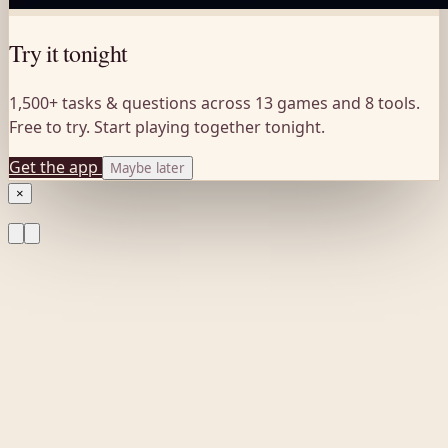
Try it tonight
1,500+ tasks & questions across 13 games and 8 tools.
Free to try. Start playing together tonight.
Get the app
Maybe later
×