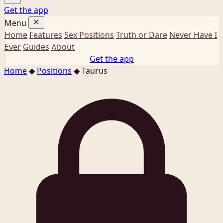
Get the app
Menu
Home
Features
Sex Positions
Truth or Dare
Never Have I
Ever
Guides
About
Get the app
Home
◆
Positions
◆
Taurus