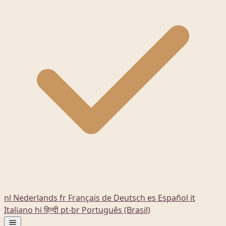
nl
Nederlands
fr
Français
de
Deutsch
es
Español
it
Italiano
hi
हिन्दी
pt-br
Português (Brasil)