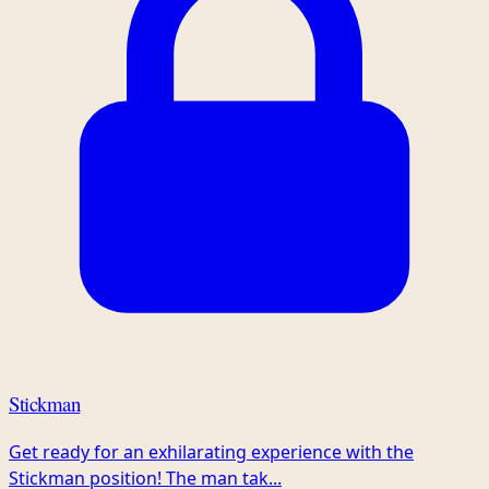
Stickman
Get ready for an exhilarating experience with the
Stickman position! The man tak...