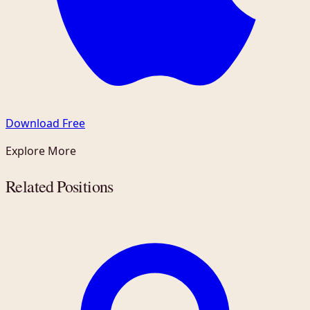
Download Free
Explore More
Related Positions