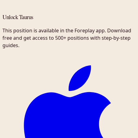
Unlock Taurus
This position is available in the Foreplay app. Download
free and get access to 500+ positions with step-by-step
guides.