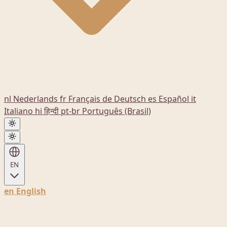
nl
Nederlands
fr
Français
de
Deutsch
es
Español
it
Italiano
hi
हिन्दी
pt-br
Português (Brasil)
EN
en
English