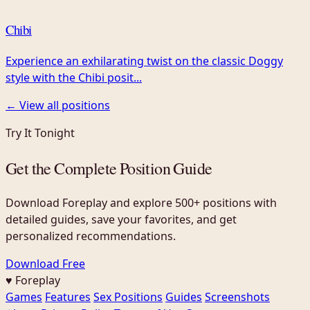
Chibi
Experience an exhilarating twist on the classic Doggy
style with the Chibi posit...
← View all positions
Try It Tonight
Get the Complete Position Guide
Download Foreplay and explore 500+ positions with
detailed guides, save your favorites, and get
personalized recommendations.
Download Free
♥ Foreplay
Games
Features
Sex Positions
Guides
Screenshots