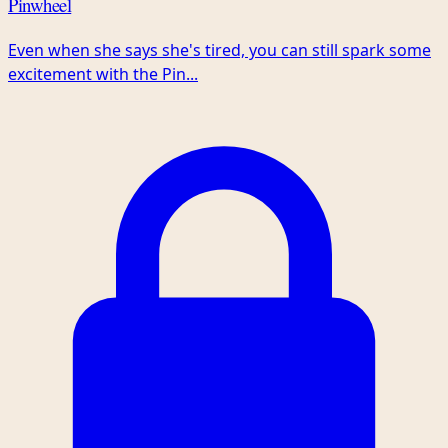
Pinwheel
Even when she says she's tired, you can still spark some
excitement with the Pin...