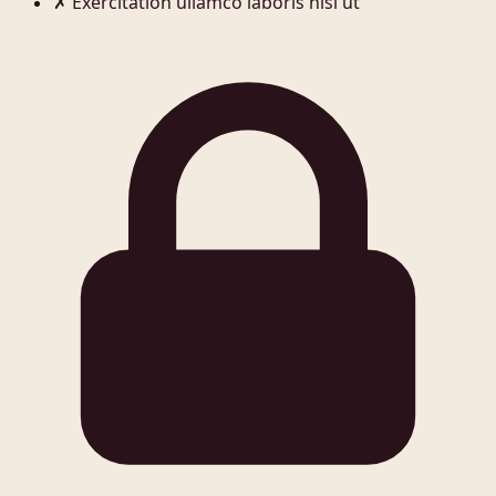
✗
Exercitation ullamco laboris nisi ut