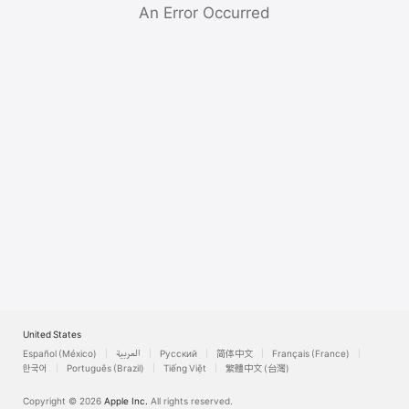
Watch
An Error Occurred
TV
United States
Español (México)
العربية
Русский
简体中文
Français (France)
한국어
Português (Brazil)
Tiếng Việt
繁體中文 (台灣)
Copyright © 2026
Apple Inc.
All rights reserved.