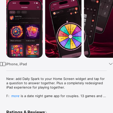
Watch
TV
iPhone, iPad
New: add Daily Spark to your Home Screen widget and tap for 
a question to answer together. Plus a completely redesigned 
iPad experience for playing together.

Foreplay is a date night game app for couples. 13 games and 9 
more
tools for two, all in one download. Truth or Dare, Never Have I 
Ever, Would You Rather, Couples Quiz, Trivia, dice, wheel, 
board, bingo, card decks, your own custom activities. Now 
Ratings & Reviews