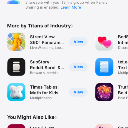
shareable with your family group when Family
Sharing is enabled.
Learn More
More by Titans of Industry
Street View
BedS
View
360° Panorama
Inti
Maps
Live Webcams, Look
Discr
Around 3D
Track
SubStory:
txt.e
View
Reddit Scroll &
Text
Feed
Browse subreddit
Multip
pics & videos
Custo
Times Tables:
Trut
View
Math for Kids
Bold
Multiplication
Bold 
Practice & Quiz
Coupl
You Might Also Like