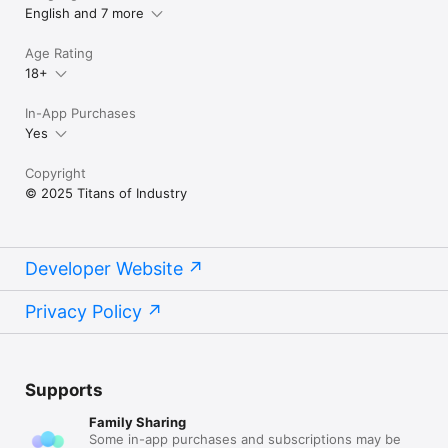
English and 7 more
Terms of Use (EULA):

https://www.apple.com/legal/internet-
Age Rating
services/itunes/dev/stdeula/
18+
In-App Purchases
Yes
Copyright
© 2025 Titans of Industry
Developer Website
Privacy Policy
Supports
Family Sharing
Some in-app purchases and subscriptions may be