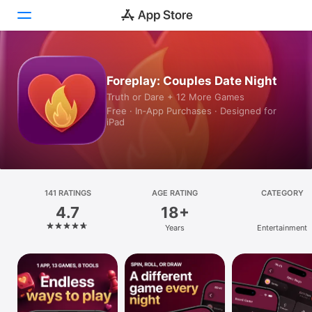
Today
Foreplay: Couples Date Night
Truth or Dare + 12 More Games
Games
Free · In‑App Purchases · Designed for
iPad
Apps
Arcade
Search
141 RATINGS
AGE RATING
CATEGORY
4.7
18+
Platform
Years
Entertainment
iPhone
iPad
Mac
Vision