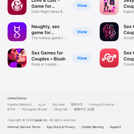
Love & Lust -
Sexy
View
Game for
Coup
Couples
Date Night Ideas &
Explor
Challenges
Fourp
Naughty, sex
Sex 
View
game for
Coup
couples.
The hottest game for
Scrat
couples
with P
Sex Games for
Sex 
View
Couples • Blush
Coup
Keep ur couple
App
Coupl
candle burning!
Dirty
United States
Español (México)
العربية
Русский
简体中文
Français (France)
한국어
Português (Brazil)
Tiếng Việt
繁體中文 (台灣)
Copyright © 2026
Apple Inc.
All rights reserved.
Internet Service Terms
App Store & Privacy
Cookie Warning
Support